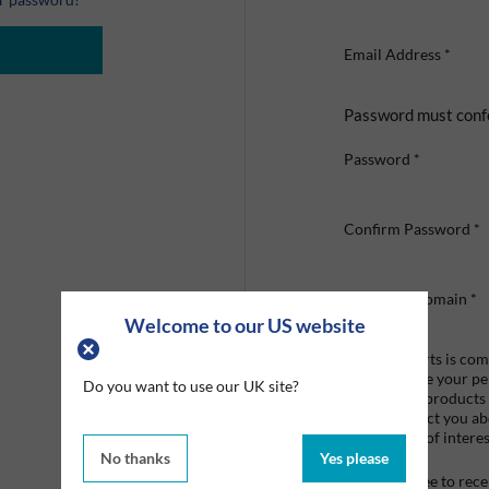
Email Address
*
Password must conf
Password
*
Confirm Password
*
Company Domain
*
Welcome to our US website
Graco Roberts is comm
we'll only use your p
Do you want to use our UK site?
provide the products
like to contact you a
that may be of interes
No thanks
Yes please
I agree to re