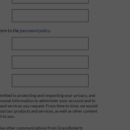
orm to the
password policy
itted to protecting and respecting your privacy, and
ersonal information to administer your account and to
 and services you request. From time to time, we would
bout our products and services, as well as other content
t to you.
ceive other communications from GracoRoberts