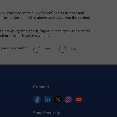
low, you consent to allow GracoRoberts to store and
 information submitted above to provide you the content
n pay using credit card, Paypal or can apply for a credit
ept pro forma invoice payments.
ave an account? *
Yes
No
Connect
Shop Securely