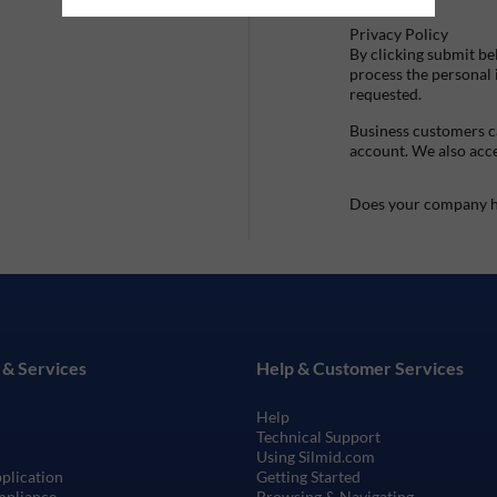
Privacy Policy
By clicking submit be
process the personal
requested.
Business customers ca
account. We also acc
Does your company h
 & Services
Help & Customer Services
Help
Technical Support
Using Silmid.com
pplication
Getting Started
mpliance
Browsing & Navigating