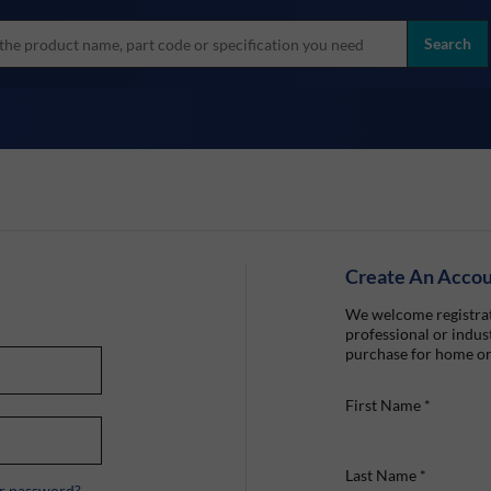
more
ol
Search
all brands
Create An Acco
We welcome registrat
professional or indust
purchase for home or
First Name
*
Last Name
*
r password?