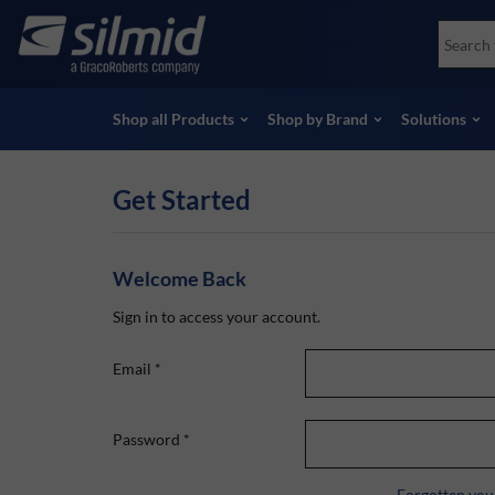
Skip
Accessories
Soco
to
Non-Destructive Testing (NDT)
Skydr
main
View all Products
View 
content
Shop all Products
Shop by Brand
Solutions
Get Started
Welcome Back
Sign in to access your account.
Email
*
Password
*
Forgotten you