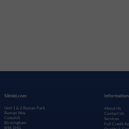
Silmid.com
Information
Unit 1 & 2 Roman Park
About Us
Roman Way
Contact Us
Coleshill
Services
Birmingham
Full Credit A
B46 1HG
Quality & Co