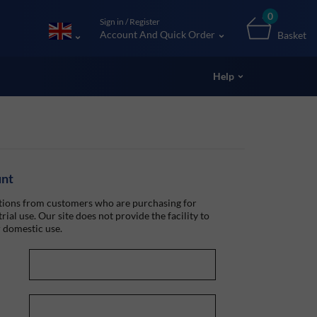
0
Sign in / Register
Account And Quick Order
Basket
Help
unt
ions from customers who are purchasing for
rial use. Our site does not provide the facility to
 domestic use.