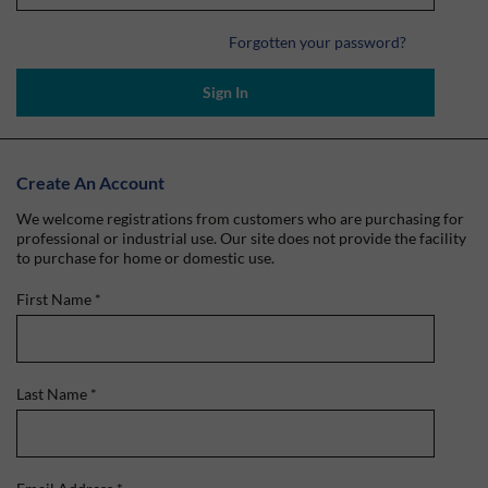
Forgotten your password?
Sign In
Create An Account
We welcome registrations from customers who are purchasing for
professional or industrial use. Our site does not provide the facility
to purchase for home or domestic use.
First Name
*
Last Name
*