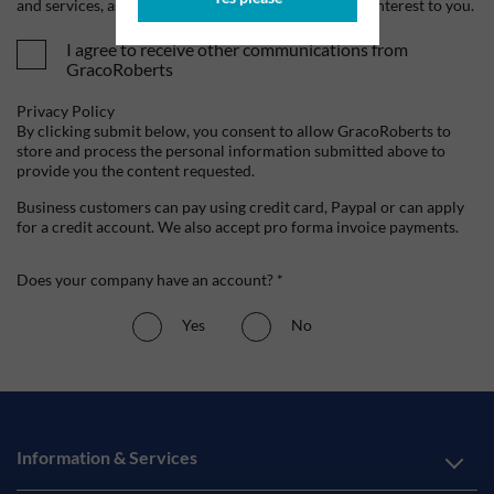
and services, as well as other content that may be of interest to you.
I agree to receive other communications from
GracoRoberts
Privacy Policy
By clicking submit below, you consent to allow GracoRoberts to
store and process the personal information submitted above to
provide you the content requested.
Business customers can pay using credit card, Paypal or can apply
for a credit account. We also accept pro forma invoice payments.
Does your company have an account? *
Yes
No
Information & Services