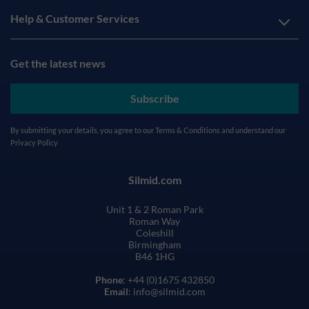
Help & Customer Services
Get the latest news
Subscribe
By submitting your details, you agree to our
Terms & Conditions
and understand our
Privacy Policy
Silmid.com
Unit 1 & 2 Roman Park
Roman Way
Coleshill
Birmingham
B46 1HG
Phone
: +44 (0)1675 432850
Email
: info@silmid.com