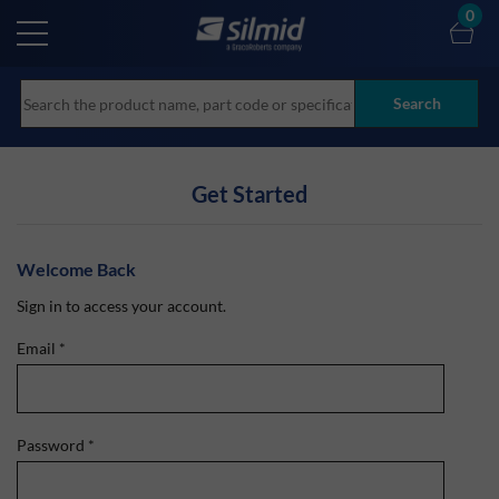
Skip
0
to
main
content
Search
Get Started
Welcome Back
Sign in to access your account.
Email
*
Password
*