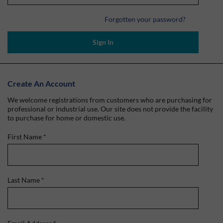
Forgotten your password?
Sign In
Create An Account
We welcome registrations from customers who are purchasing for
professional or industrial use. Our site does not provide the facility
to purchase for home or domestic use.
First Name
*
Last Name
*