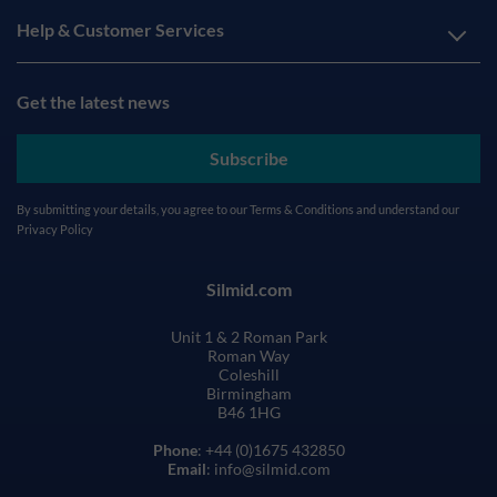
Help & Customer Services
Get the latest news
Subscribe
By submitting your details, you agree to our
Terms & Conditions
and understand our
Privacy Policy
Silmid.com
Unit 1 & 2 Roman Park
Roman Way
Coleshill
Birmingham
B46 1HG
Phone
: +44 (0)1675 432850
Email
: info@silmid.com