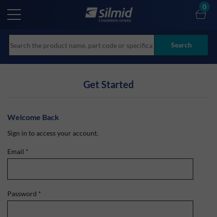
Skip
0
to
main
content
Search
Get Started
Welcome Back
Sign in to access your account.
Email
*
Password
*