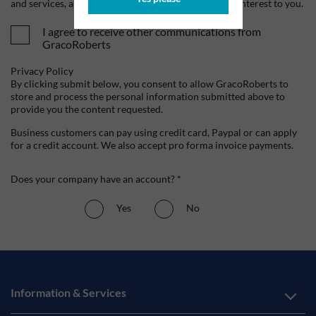
and services, as well as other content that may be of interest to you.
I agree to receive other communications from
GracoRoberts
Privacy Policy
By clicking submit below, you consent to allow GracoRoberts to
store and process the personal information submitted above to
provide you the content requested.
Business customers can pay using credit card, Paypal or can apply
for a credit account. We also accept pro forma invoice payments.
Does your company have an account? *
Yes
No
Information & Services