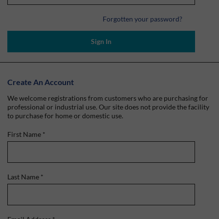
Forgotten your password?
Sign In
Create An Account
We welcome registrations from customers who are purchasing for
professional or industrial use. Our site does not provide the facility
to purchase for home or domestic use.
First Name
*
Last Name
*