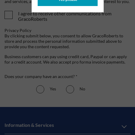
and services, as well as other content that may be of interest to you.
I agree to receive other communications from
GracoRoberts
Privacy Policy
By clicking submit below, you consent to allow GracoRoberts to
store and process the personal information submitted above to
provide you the content requested.
Business customers can pay using credit card, Paypal or can apply
for a credit account. We also accept pro forma invoice payments.
Does your company have an account? *
Yes
No
Information & Services