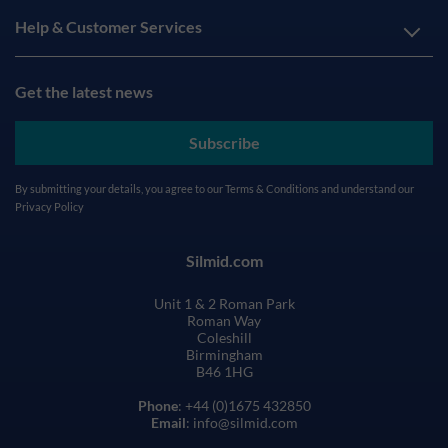
Help & Customer Services
Get the latest news
Subscribe
By submitting your details, you agree to our
Terms & Conditions
and understand our
Privacy Policy
Silmid.com
Unit 1 & 2 Roman Park
Roman Way
Coleshill
Birmingham
B46 1HG
Phone
: +44 (0)1675 432850
Email
: info@silmid.com