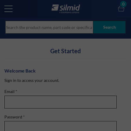
Skip
0
to
main
content
Search
Get Started
Welcome Back
Sign in to access your account.
Email
*
Password
*