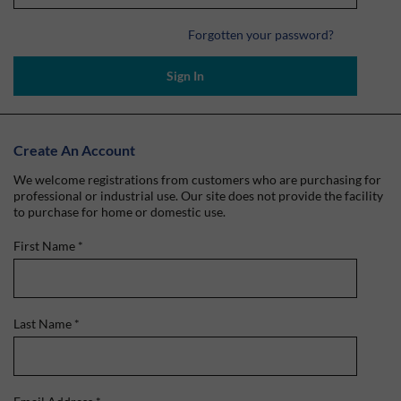
Forgotten your password?
Sign In
Create An Account
We welcome registrations from customers who are purchasing for
professional or industrial use. Our site does not provide the facility
to purchase for home or domestic use.
First Name
*
Last Name
*