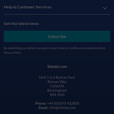
Help & Customer Services
Get the latest news
Subscribe
By submitting your details, you agree to our
Terms & Conditions
and understand our
Privacy Policy
Silmid.com
Unit 1 & 2 Roman Park
Roman Way
Coleshill
Birmingham
B46 1HG
Phone
: +44 (0)1675 432850
Email
: info@silmid.com