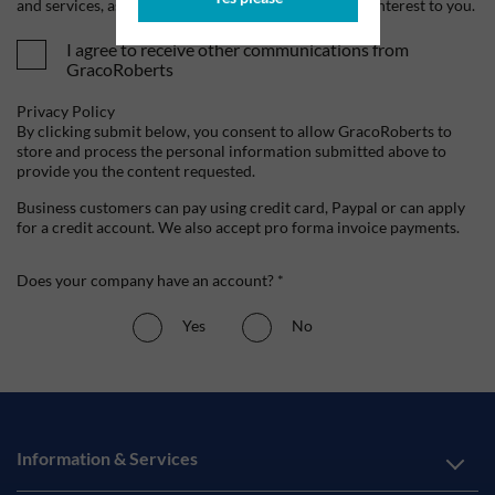
and services, as well as other content that may be of interest to you.
I agree to receive other communications from
GracoRoberts
Privacy Policy
By clicking submit below, you consent to allow GracoRoberts to
store and process the personal information submitted above to
provide you the content requested.
Business customers can pay using credit card, Paypal or can apply
for a credit account. We also accept pro forma invoice payments.
Does your company have an account? *
Yes
No
Information & Services