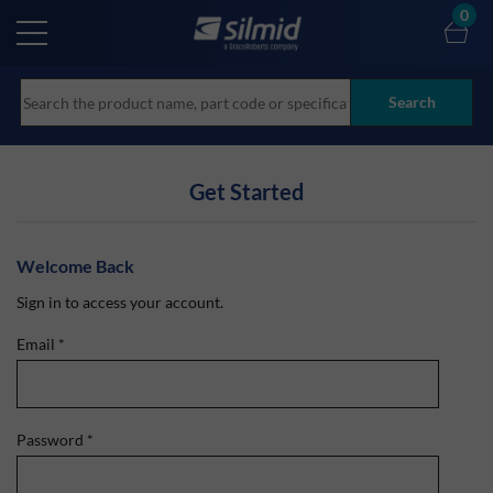
Skip
0
to
main
content
Search
Get Started
Welcome Back
Sign in to access your account.
Email
*
Password
*