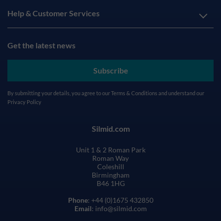
Help & Customer Services
Get the latest news
Subscribe
By submitting your details, you agree to our
Terms & Conditions
and understand our
Privacy Policy
Silmid.com
Unit 1 & 2 Roman Park
Roman Way
Coleshill
Birmingham
B46 1HG
Phone
: +44 (0)1675 432850
Email
: info@silmid.com