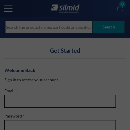
Skip
0
to
main
content
Search
Get Started
Welcome Back
Sign in to access your account.
Email
*
Password
*