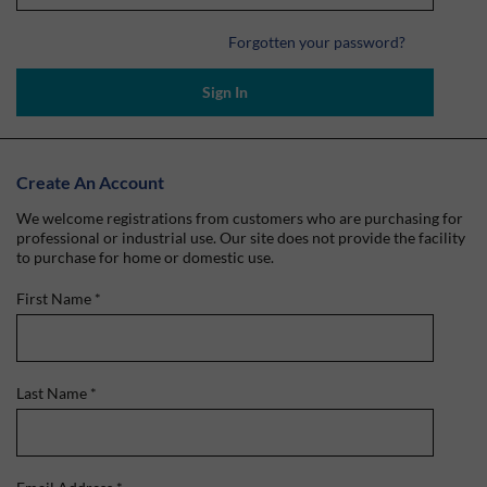
Forgotten your password?
Sign In
Create An Account
We welcome registrations from customers who are purchasing for
professional or industrial use. Our site does not provide the facility
to purchase for home or domestic use.
First Name
*
Last Name
*