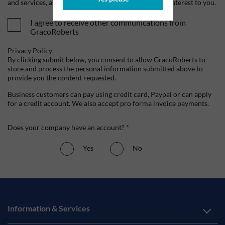
and services, as well as other content that may be of interest to you.
I agree to receive other communications from
GracoRoberts
Privacy Policy
By clicking submit below, you consent to allow GracoRoberts to
store and process the personal information submitted above to
provide you the content requested.
Business customers can pay using credit card, Paypal or can apply
for a credit account. We also accept pro forma invoice payments.
Does your company have an account? *
Yes
No
Information & Services