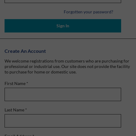
Forgotten your password?
Sign In
Create An Account
We welcome registrations from customers who are purchasing for
professional or industrial use. Our site does not provide the facility
to purchase for home or domestic use.
First Name
*
Last Name
*