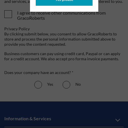
and services, as well as other content that may be of interest to you.
I agree to receive other communications from
GracoRoberts
Privacy Policy
By clicking submit below, you consent to allow GracoRoberts to
store and process the personal information submitted above to
provide you the content requested.
Business customers can pay using credit card, Paypal or can apply
for a credit account. We also accept pro forma invoice payments.
Does your company have an account? *
Yes
No
Information & Services