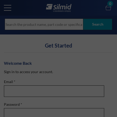
Skip
0
to
main
content
Search
Get Started
Welcome Back
Sign in to access your account.
Email
*
Password
*