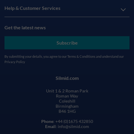
Help & Customer Services
Get the latest news
Subscribe
By submitting your details, you agree to our
Terms & Conditions
and understand our
Privacy Policy
Silmid.com
Unit 1 & 2 Roman Park
Roman Way
Coleshill
Birmingham
B46 1HG
Phone
: +44 (0)1675 432850
Email
: info@silmid.com