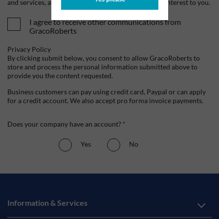
and services, as well as other content that may be of interest to you.
I agree to receive other communications from
GracoRoberts
Privacy Policy
By clicking submit below, you consent to allow GracoRoberts to
store and process the personal information submitted above to
provide you the content requested.
Business customers can pay using credit card, Paypal or can apply
for a credit account. We also accept pro forma invoice payments.
Does your company have an account? *
Yes
No
Information & Services