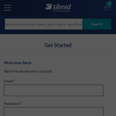
Skip
0
to
main
content
Search
Get Started
Welcome Back
Sign in to access your account.
Email
*
Password
*