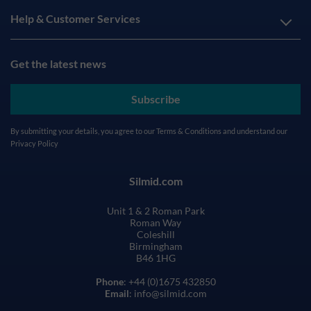
Help & Customer Services
Get the latest news
Subscribe
By submitting your details, you agree to our
Terms & Conditions
and understand our
Privacy Policy
Silmid.com
Unit 1 & 2 Roman Park
Roman Way
Coleshill
Birmingham
B46 1HG
Phone
: +44 (0)1675 432850
Email
: info@silmid.com