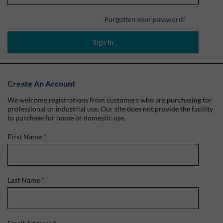
Forgotten your password?
Sign In
Create An Account
We welcome registrations from customers who are purchasing for
professional or industrial use. Our site does not provide the facility
to purchase for home or domestic use.
First Name
*
Last Name
*