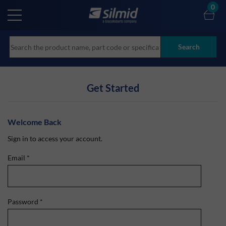
Skip
0
to
main
content
Search
Get Started
Welcome Back
Sign in to access your account.
Email
*
Password
*