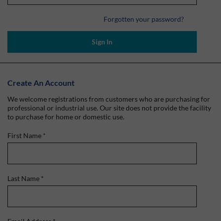
Forgotten your password?
Sign In
Create An Account
We welcome registrations from customers who are purchasing for
professional or industrial use. Our site does not provide the facility
to purchase for home or domestic use.
First Name
*
Last Name
*