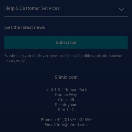
Help & Customer Services
Get the latest news
Subscribe
By submitting your details, you agree to our
Terms & Conditions
and understand our
Privacy Policy
Silmid.com
Unit 1 & 2 Roman Park
Roman Way
Coleshill
Birmingham
B46 1HG
Phone
: +44 (0)1675 432850
Email
: info@silmid.com