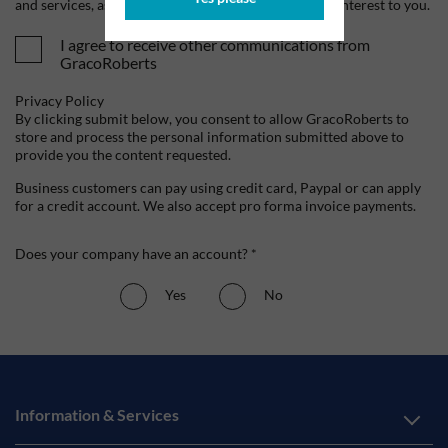
and services, as well as other content that may be of interest to you.
I agree to receive other communications from
GracoRoberts
Privacy Policy
By clicking submit below, you consent to allow GracoRoberts to
store and process the personal information submitted above to
provide you the content requested.
Business customers can pay using credit card, Paypal or can apply
for a credit account. We also accept pro forma invoice payments.
Does your company have an account? *
Yes
No
Information & Services