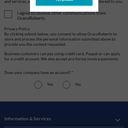
and services, as well as other content that may be of interest to you.
I agree to receive other communications from
GracoRoberts
Privacy Policy
By clicking submit below, you consent to allow GracoRoberts to
store and process the personal information submitted above to
provide you the content requested.
Business customers can pay using credit card, Paypal or can apply
for a credit account. We also accept pro forma invoice payments.
Does your company have an account? *
Yes
No
Information & Services