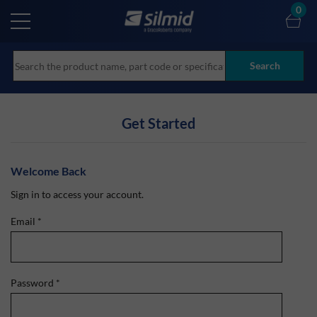
Skip
0
to
main
content
Search
Get Started
Welcome Back
Sign in to access your account.
Email
*
Password
*