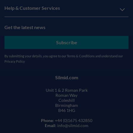
Help & Customer Services
Get the latest news
Subscribe
By submitting your details, you agree to our
Terms & Conditions
and understand our
Privacy Policy
Silmid.com
Unit 1 & 2 Roman Park
Roman Way
Coleshill
Birmingham
B46 1HG
Phone
: +44 (0)1675 432850
Email
: info@silmid.com