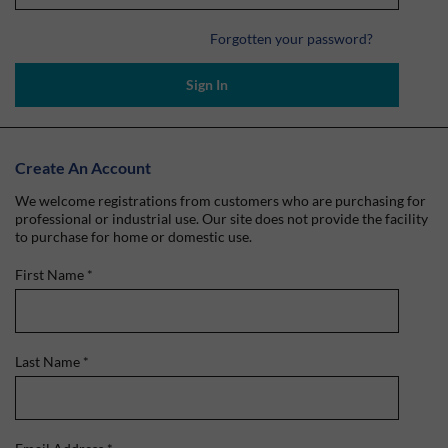
Forgotten your password?
Sign In
Create An Account
We welcome registrations from customers who are purchasing for
professional or industrial use. Our site does not provide the facility
to purchase for home or domestic use.
First Name
*
Last Name
*