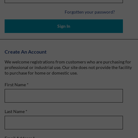
Forgotten your password?
Sign In
Create An Account
We welcome registrations from customers who are purchasing for
professional or industrial use. Our site does not provide the facility
to purchase for home or domestic use.
First Name
*
Last Name
*