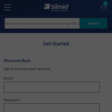
Skip
0
to
main
content
Search
Get Started
Welcome Back
Sign in to access your account.
Email
*
Password
*