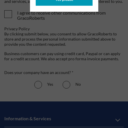
and services, as well as other content that may be of interest to you.
I agree to receive other communications from
GracoRoberts
Privacy Policy
By clicking submit below, you consent to allow GracoRoberts to
store and process the personal information submitted above to
provide you the content requested.
Business customers can pay using credit card, Paypal or can apply
for a credit account. We also accept pro forma invoice payments.
Does your company have an account? *
Yes
No
Information & Services