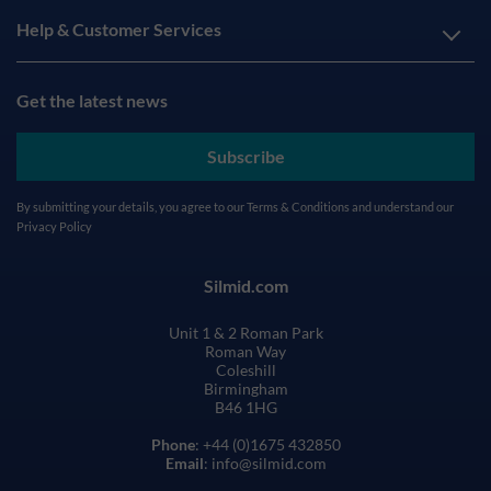
Help & Customer Services
Get the latest news
Subscribe
By submitting your details, you agree to our
Terms & Conditions
and understand our
Privacy Policy
Silmid.com
Unit 1 & 2 Roman Park
Roman Way
Coleshill
Birmingham
B46 1HG
Phone
: +44 (0)1675 432850
Email
: info@silmid.com