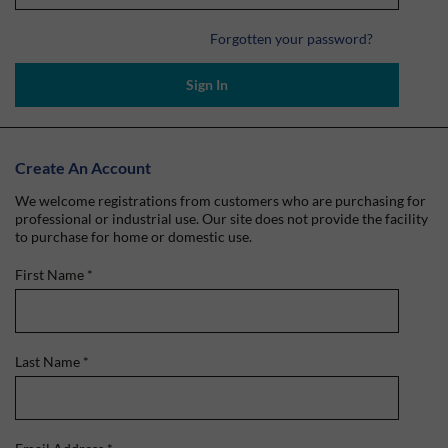
Forgotten your password?
Sign In
Create An Account
We welcome registrations from customers who are purchasing for
professional or industrial use. Our site does not provide the facility
to purchase for home or domestic use.
First Name
*
Last Name
*