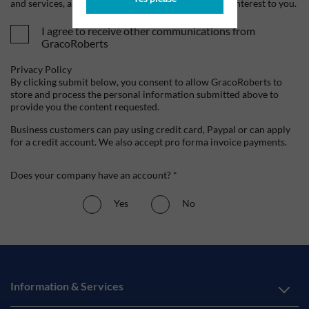
and services, as well as other content that may be of interest to you.
I agree to receive other communications from
GracoRoberts
Privacy Policy
By clicking submit below, you consent to allow GracoRoberts to
store and process the personal information submitted above to
provide you the content requested.
Business customers can pay using credit card, Paypal or can apply
for a credit account. We also accept pro forma invoice payments.
Does your company have an account? *
Yes
No
Information & Services