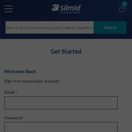
Skip
0
to
main
content
Search
Get Started
Welcome Back
Sign in to access your account.
Email
*
Password
*