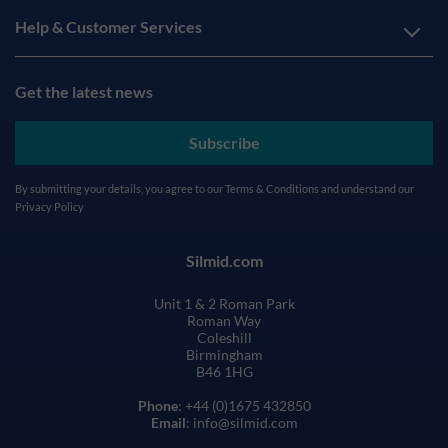
Help & Customer Services
Get the latest news
Subscribe
By submitting your details, you agree to our
Terms & Conditions
and understand our
Privacy Policy
Silmid.com
Unit 1 & 2 Roman Park
Roman Way
Coleshill
Birmingham
B46 1HG
Phone
: +44 (0)1675 432850
Email
: info@silmid.com