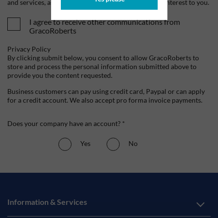
and services, as well as other content that may be of interest to you.
I agree to receive other communications from
GracoRoberts
Privacy Policy
By clicking submit below, you consent to allow GracoRoberts to
store and process the personal information submitted above to
provide you the content requested.
Business customers can pay using credit card, Paypal or can apply
for a credit account. We also accept pro forma invoice payments.
Does your company have an account? *
Yes
No
Information & Services