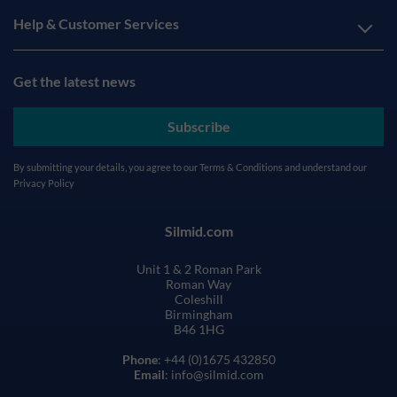
Help & Customer Services
Get the latest news
Subscribe
By submitting your details, you agree to our
Terms & Conditions
and understand our
Privacy Policy
Silmid.com
Unit 1 & 2 Roman Park
Roman Way
Coleshill
Birmingham
B46 1HG
Phone
: +44 (0)1675 432850
Email
: info@silmid.com