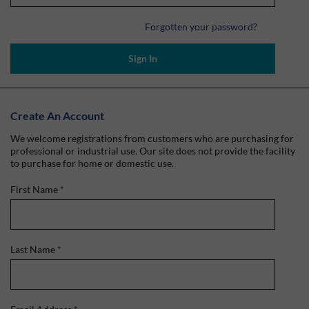
Forgotten your password?
Sign In
Create An Account
We welcome registrations from customers who are purchasing for
professional or industrial use. Our site does not provide the facility
to purchase for home or domestic use.
First Name
*
Last Name
*