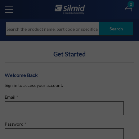
Skip
0
to
main
content
Search
Get Started
Welcome Back
Sign in to access your account.
Email
*
Password
*