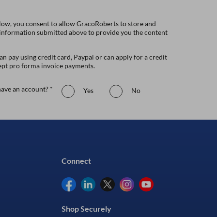
low, you consent to allow GracoRoberts to store and
 information submitted above to provide you the content
n pay using credit card, Paypal or can apply for a credit
ept pro forma invoice payments.
ave an account? *
Yes
No
Connect
Shop Securely