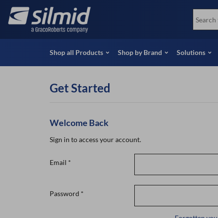
Skip
View all Products
Soco
to
Special Offers
View 
main
content
Shop all Products
Shop by Brand
Solutions
Get Started
Welcome Back
Sign in to access your account.
Email
*
Password
*
Forgotten you