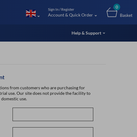
m (UK
0
Sign In / Register
Account & Quick Order
Basket
Help & Support
nt
ions from customers who are purchasing for
rial use. Our site does not provide the facility to
 domestic use.