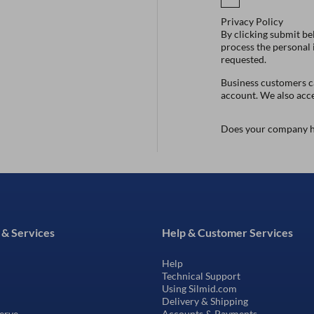
Privacy Policy
By clicking submit be
process the personal
requested.
Business customers ca
account. We also acc
Does your company h
 & Services
Help & Customer Services
Help
Technical Support
Using Silmid.com
Delivery & Shipping
erve
Accounts & Payments