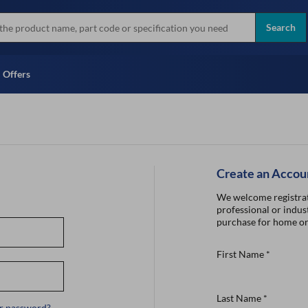
more
Instant Credit Application For
all brands
Only)
Search
Full Credit Application
Offers
Create an Accou
We welcome registrat
professional or indust
purchase for home or
First Name
*
Last Name
*
r password?