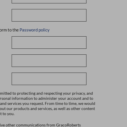
orm to the
Password policy
itted to protecting and respecting your privacy, and
ersonal information to administer your account and to
 and services you request. From time to time, we would
bout our products and services, as well as other content
t to you.
ceive other communications from GracoRoberts