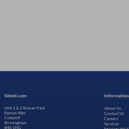
Silmid.com
Information
Unit 1 & 2 Roman Park
About Us
Roman Way
Contact Us
Coleshill
Careers
Birmingham
Services
B46 1HG
Markets We S