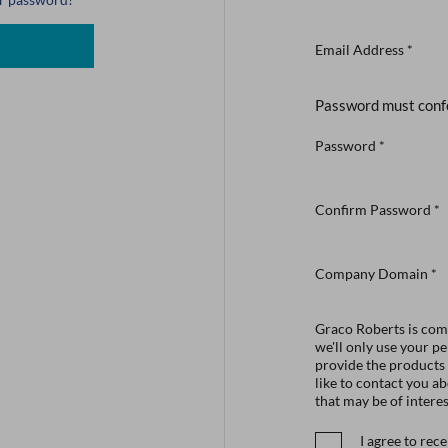
Email Address
*
Password must conf
Password
*
Confirm Password
*
Company Domain
*
Graco Roberts is comm
we'll only use your p
provide the products
like to contact you a
that may be of interes
I agree to re