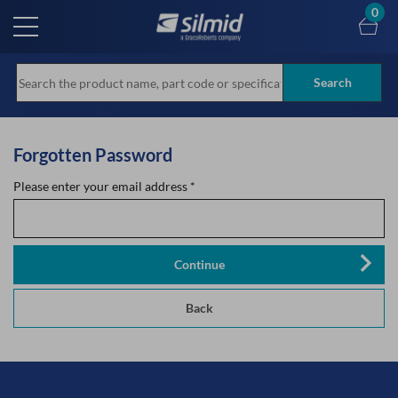
Skip
0
to
main
content
Search
Forgotten Password
Please enter your email address
*
Continue
Back