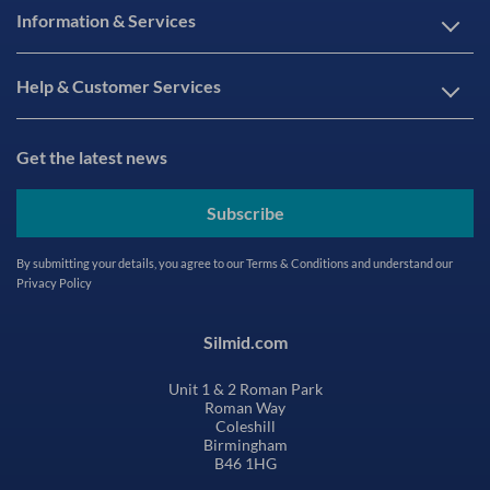
Information & Services
Help & Customer Services
Get the latest news
Subscribe
By submitting your details, you agree to our
Terms & Conditions
and understand our
Privacy Policy
Silmid.com
Unit 1 & 2 Roman Park
Roman Way
Coleshill
Birmingham
B46 1HG