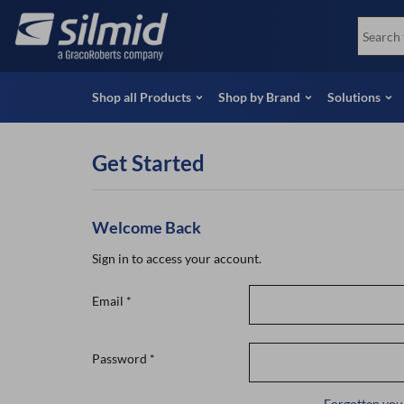
Skip
View all Products
Soco
to
Special Offers
View 
main
content
Shop all Products
Shop by Brand
Solutions
Get Started
Welcome Back
Sign in to access your account.
Email
*
Password
*
Forgotten you