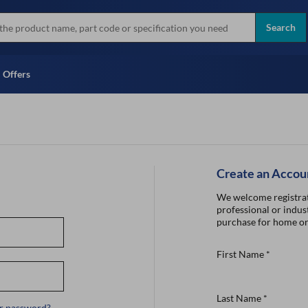
more
Instant Credit Application For
all brands
Only)
Search
Full Credit Application
Offers
Create an Accou
We welcome registrat
professional or indust
purchase for home or
First Name
*
Last Name
*
r password?