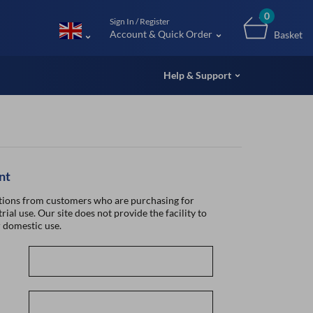
m (UK
0
Sign In / Register
Account & Quick Order
Basket
Help & Support
nt
ions from customers who are purchasing for
rial use. Our site does not provide the facility to
 domestic use.