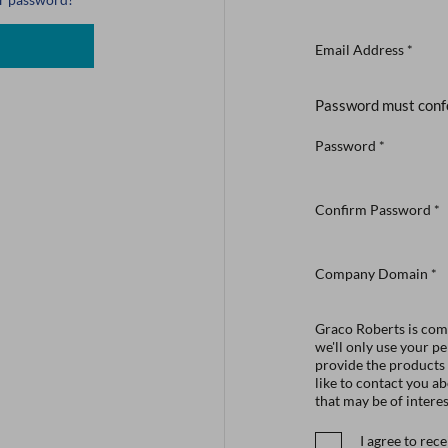
Email Address
*
Password must conf
Password
*
Confirm Password
*
Company Domain
*
Graco Roberts is comm
we'll only use your p
provide the products
like to contact you a
that may be of interes
I agree to re