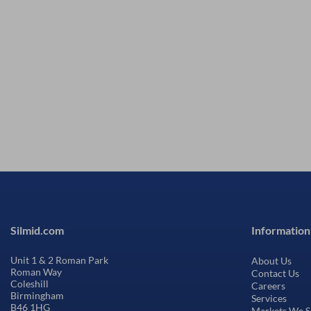
Silmid.com
Information
Unit 1 & 2 Roman Park
About Us
Roman Way
Contact Us
Coleshill
Careers
Birmingham
Services
B46 1HG
Markets We S