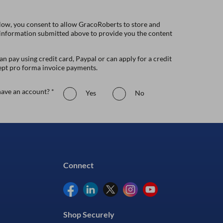
low, you consent to allow GracoRoberts to store and
 information submitted above to provide you the content
n pay using credit card, Paypal or can apply for a credit
ept pro forma invoice payments.
ave an account? *
Yes
No
Connect
Shop Securely