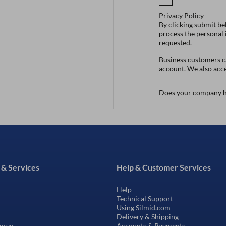
Privacy Policy
By clicking submit be
process the personal
requested.
Business customers ca
account. We also acc
Does your company h
 & Services
Help & Customer Services
Help
Technical Support
Using Silmid.com
Delivery & Shipping
erve
Accounts & Payments