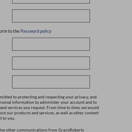
orm to the
Password policy
itted to protecting and respecting your privacy, and
ersonal information to administer your account and to
 and services you request. From time to time, we would
bout our products and services, as well as other content
t to you.
ceive other communications from GracoRoberts