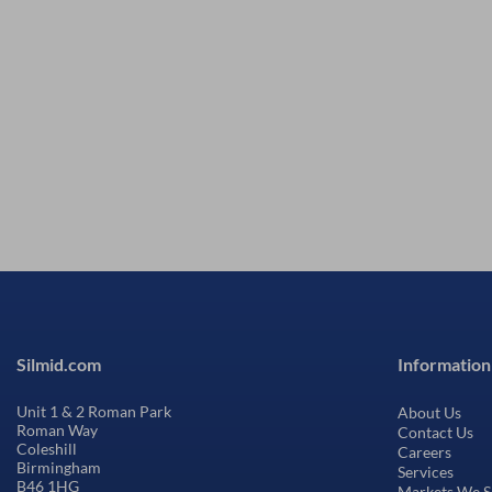
Silmid.com
Information
Unit 1 & 2 Roman Park
About Us
Roman Way
Contact Us
Coleshill
Careers
Birmingham
Services
B46 1HG
Markets We S