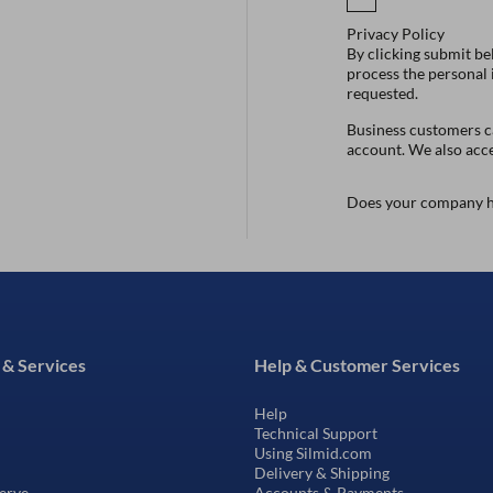
Privacy Policy
By clicking submit be
process the personal
requested.
Business customers ca
account. We also acc
Does your company h
 & Services
Help & Customer Services
Help
Technical Support
Using Silmid.com
Delivery & Shipping
erve
Accounts & Payments