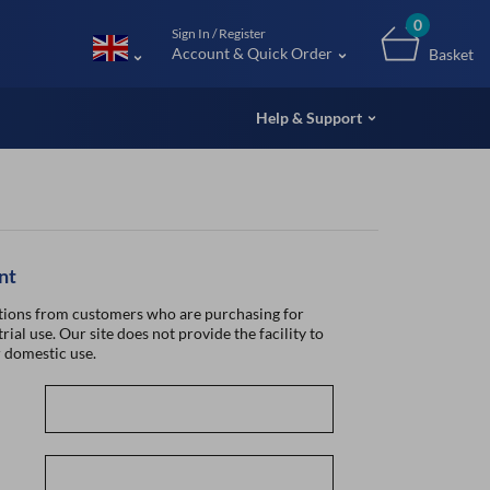
m (UK
0
Sign In / Register
Account & Quick Order
Basket
Help & Support
nt
ions from customers who are purchasing for
rial use. Our site does not provide the facility to
 domestic use.