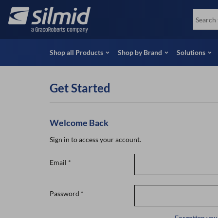
Skip
View all Products
Soco
to
Special Offers
View 
main
content
Shop all Products
Shop by Brand
Solutions
Get Started
Welcome Back
Sign in to access your account.
Email
*
Password
*
Forgotten you