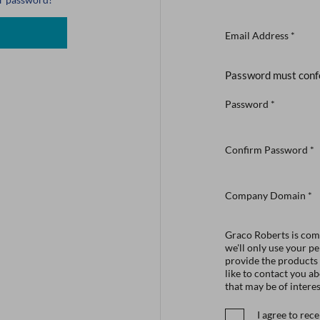
Email Address
*
Password must conf
Password
*
Confirm Password
*
Company Domain
*
Graco Roberts is comm
we'll only use your p
provide the products
like to contact you a
that may be of interes
I agree to re