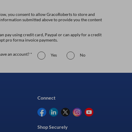
low, you consent to allow GracoRoberts to store and
 information submitted above to provide you the content
n pay using credit card, Paypal or can apply for a credit
ept pro forma invoice payments.
ave an account? *
Yes
No
Connect
Shop Securely