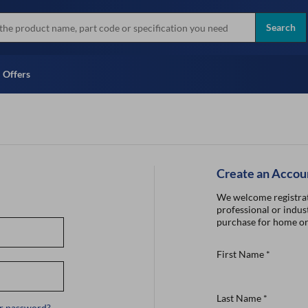
more
Instant Credit Application For
all brands
Only)
Search
Full Credit Application
Offers
Create an Accou
We welcome registrat
professional or indust
purchase for home or
First Name
*
Last Name
*
r password?