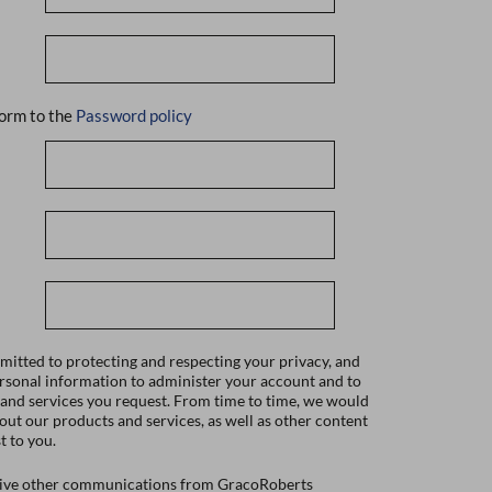
orm to the
Password policy
itted to protecting and respecting your privacy, and
ersonal information to administer your account and to
 and services you request. From time to time, we would
bout our products and services, as well as other content
t to you.
ceive other communications from GracoRoberts