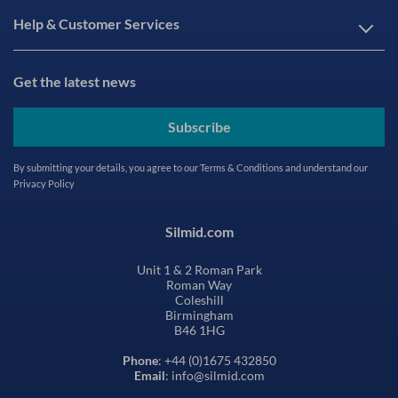
Help & Customer Services
Get the latest news
Subscribe
By submitting your details, you agree to our
Terms & Conditions
and understand our
Privacy Policy
Silmid.com
Unit 1 & 2 Roman Park
Roman Way
Coleshill
Birmingham
B46 1HG
Phone
: +44 (0)1675 432850
Email
: info@silmid.com