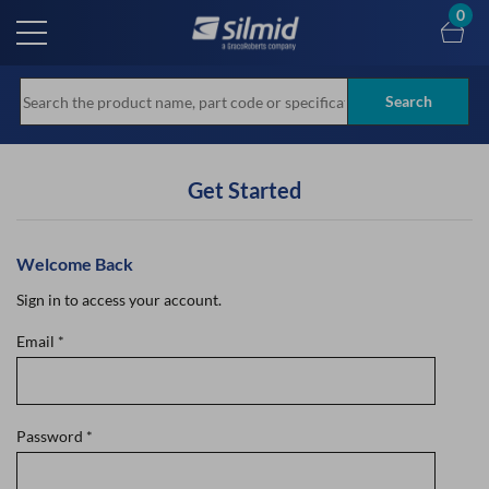
Skip
0
to
main
content
Search
Get Started
Welcome Back
Sign in to access your account.
Email
*
Password
*