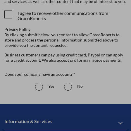
and services, as well as other content that may be of interest to you.
I agree to receive other communications from
GracoRoberts
Privacy Policy
By clicking submit below, you consent to allow GracoRoberts to
store and process the personal information submitted above to
provide you the content requested.
Business customers can pay using credit card, Paypal or can apply
for a credit account. We also accept pro forma invoice payments.
Does your company have an account? *
Yes
No
Information & Services