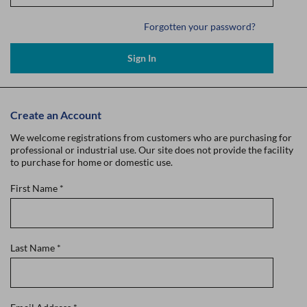
Forgotten your password?
Sign In
Create an Account
We welcome registrations from customers who are purchasing for
professional or industrial use. Our site does not provide the facility
to purchase for home or domestic use.
First Name
*
Last Name
*