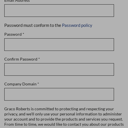
Email Address
*
Password must conform to the
Password policy
Password
*
Confirm Password
*
Company Domain
*
Graco Roberts is committed to protecting and respecting your
privacy, and we'll only use your personal information to administer
your account and to provide the products and services you request.
From time to time, we would like to contact you about our products