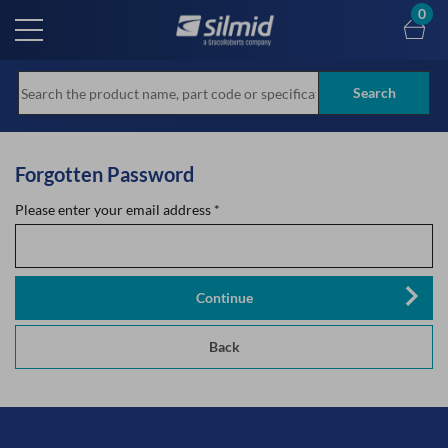
Skip
0
to
main
content
Search
Forgotten Password
Please enter your email address
*
Continue
Back