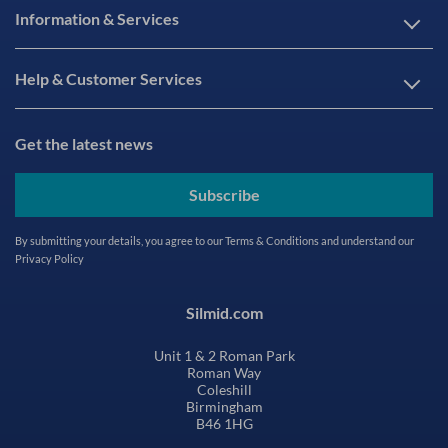
Information & Services
Help & Customer Services
Get the latest news
Subscribe
By submitting your details, you agree to our
Terms & Conditions
and understand our
Privacy Policy
Silmid.com
Unit 1 & 2 Roman Park
Roman Way
Coleshill
Birmingham
B46 1HG