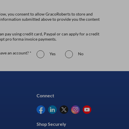
low, you consent to allow GracoRoberts to store and
 information submitted above to provide you the content
n pay using credit card, Paypal or can apply for a credit
ept pro forma invoice payments.
ave an account? *
Yes
No
Connect
Shop Securely