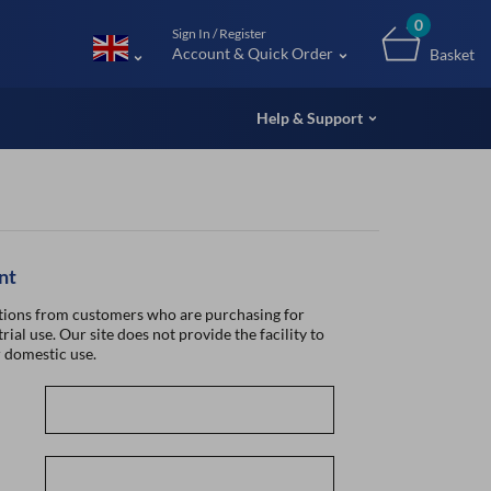
m (UK
0
Sign In / Register
Account & Quick Order
Basket
Help & Support
nt
ions from customers who are purchasing for
rial use. Our site does not provide the facility to
 domestic use.