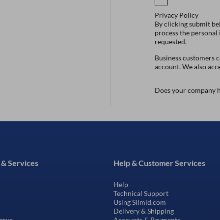
Privacy Policy
By clicking submit be
process the personal
requested.
Business customers ca
account. We also acc
Does your company h
 & Services
Help & Customer Services
Help
Technical Support
Using Silmid.com
Delivery & Shipping
erve
Accounts & Payments