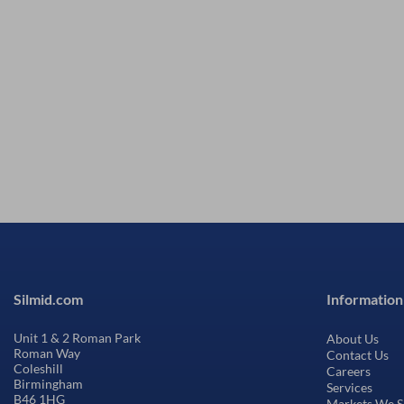
Silmid.com
Information
Unit 1 & 2 Roman Park
About Us
Roman Way
Contact Us
Coleshill
Careers
Birmingham
Services
B46 1HG
Markets We S