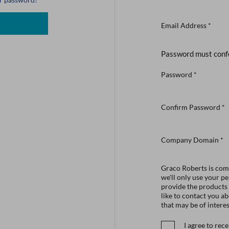
Email Address
*
Password must conf
Password
*
Confirm Password
*
Company Domain
*
Graco Roberts is comm
we'll only use your p
provide the products
like to contact you a
that may be of interes
I agree to re