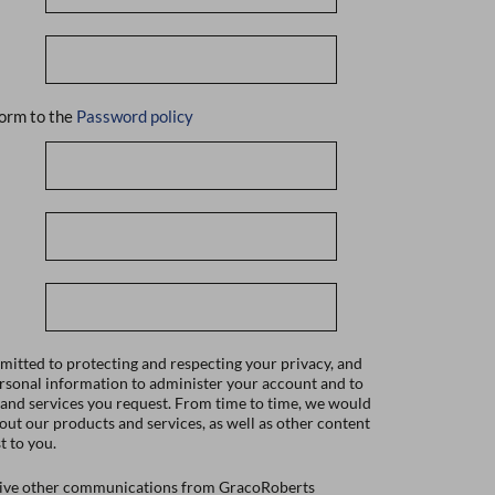
orm to the
Password policy
itted to protecting and respecting your privacy, and
ersonal information to administer your account and to
 and services you request. From time to time, we would
bout our products and services, as well as other content
t to you.
ceive other communications from GracoRoberts