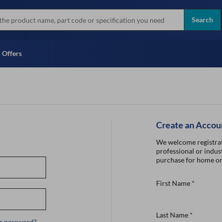
more
Instant Credit Application For
all brands
Only)
Search
Full Credit Application
Offers
Create an Accou
We welcome registrat
professional or indust
purchase for home or
First Name
*
Last Name
*
r password?