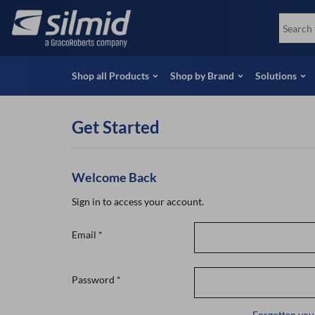
Skip
View all Products
Soco
to
Special Offers
View 
main
content
Shop all Products
Shop by Brand
Solutions
Get Started
Welcome Back
Sign in to access your account.
Email
*
Password
*
Forgotten you