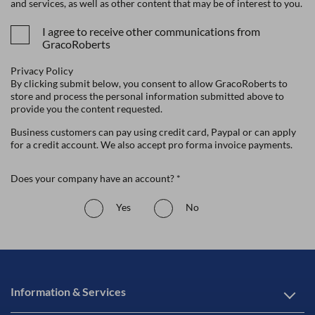
and services, as well as other content that may be of interest to you.
I agree to receive other communications from
GracoRoberts
Privacy Policy
By clicking submit below, you consent to allow GracoRoberts to
store and process the personal information submitted above to
provide you the content requested.
Business customers can pay using credit card, Paypal or can apply
for a credit account. We also accept pro forma invoice payments.
Does your company have an account? *
Yes
No
Information & Services