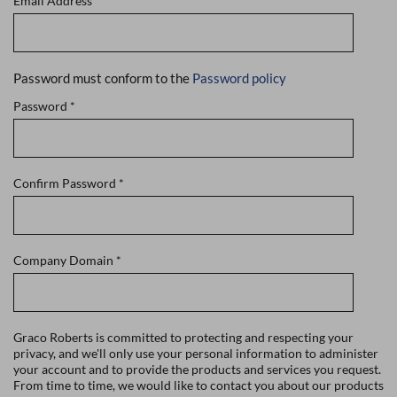
Email Address
*
Password must conform to the
Password policy
Password
*
Confirm Password
*
Company Domain
*
Graco Roberts is committed to protecting and respecting your
privacy, and we'll only use your personal information to administer
your account and to provide the products and services you request.
From time to time, we would like to contact you about our products