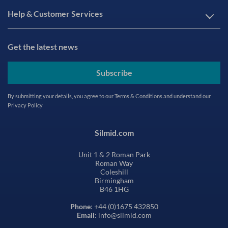
Help & Customer Services
Get the latest news
Subscribe
By submitting your details, you agree to our
Terms & Conditions
and understand our
Privacy Policy
Silmid.com
Unit 1 & 2 Roman Park
Roman Way
Coleshill
Birmingham
B46 1HG
Phone
: +44 (0)1675 432850
Email
: info@silmid.com