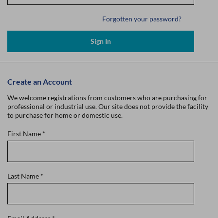
Forgotten your password?
Sign In
Create an Account
We welcome registrations from customers who are purchasing for
professional or industrial use. Our site does not provide the facility
to purchase for home or domestic use.
First Name
*
Last Name
*