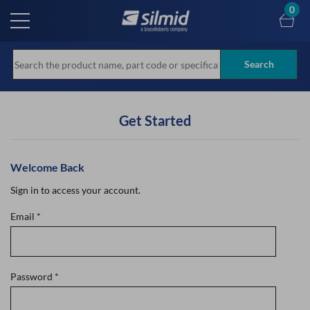
Skip
0
to
main
content
Search
Get Started
Welcome Back
Sign in to access your account.
Email
*
Password
*