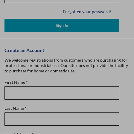
Forgotten your password?
Sign In
Create an Account
We welcome registrations from customers who are purchasing for
professional or industrial use. Our site does not provide the facility
to purchase for home or domestic use.
First Name
*
Last Name
*