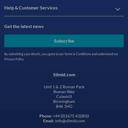
Help & Customer Services
Get the latest news
Subscribe
By submitting your details, you agree to our
Terms & Conditions
and understand our
Privacy Policy
Silmid.com
Unit 1 & 2 Roman Park
Roman Way
Coleshill
Birmingham
B46 1HG
Phone
: +44 (0)1675 432850
Email
: info@silmid.com