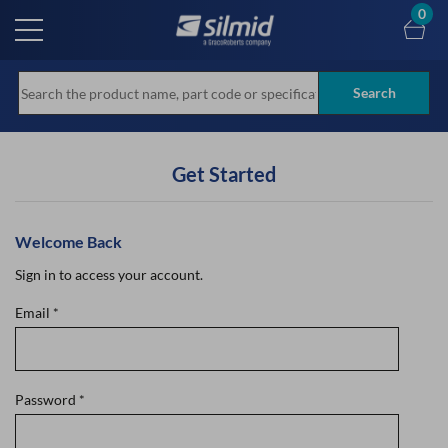
Skip
0
to
main
content
Search
Get Started
Welcome Back
Sign in to access your account.
Email
*
Password
*