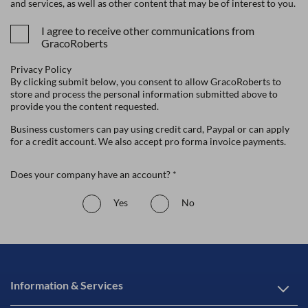
and services, as well as other content that may be of interest to you.
I agree to receive other communications from
GracoRoberts
Privacy Policy
By clicking submit below, you consent to allow GracoRoberts to
store and process the personal information submitted above to
provide you the content requested.
Business customers can pay using credit card, Paypal or can apply
for a credit account. We also accept pro forma invoice payments.
Does your company have an account? *
Yes
No
Information & Services