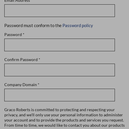
Email Address
*
Password must conform to the
Password policy
Password
*
Confirm Password
*
Company Domain
*
Graco Roberts is committed to protecting and respecting your
privacy, and we'll only use your personal information to administer
your account and to provide the products and services you request.
From time to time, we would like to contact you about our products