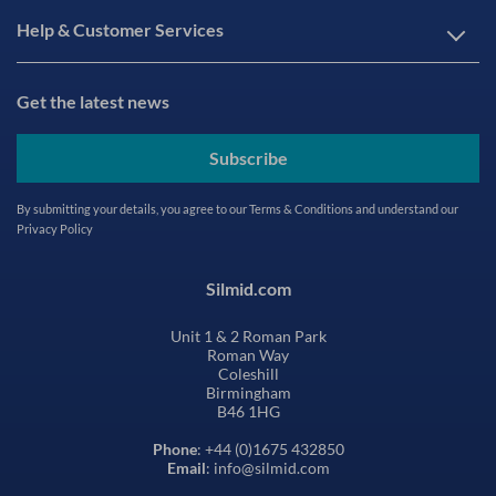
Help & Customer Services
Get the latest news
Subscribe
By submitting your details, you agree to our
Terms & Conditions
and understand our
Privacy Policy
Silmid.com
Unit 1 & 2 Roman Park
Roman Way
Coleshill
Birmingham
B46 1HG
Phone
: +44 (0)1675 432850
Email
: info@silmid.com