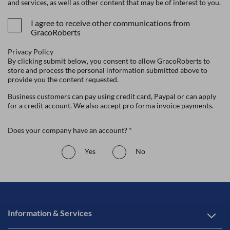
and services, as well as other content that may be of interest to you.
I agree to receive other communications from
GracoRoberts
Privacy Policy
By clicking submit below, you consent to allow GracoRoberts to
store and process the personal information submitted above to
provide you the content requested.
Business customers can pay using credit card, Paypal or can apply
for a credit account. We also accept pro forma invoice payments.
Does your company have an account? *
Yes
No
Information & Services