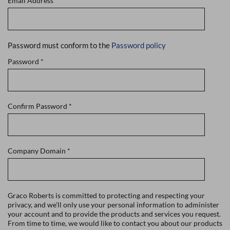
Email Address
*
Password must conform to the
Password policy
Password
*
Confirm Password
*
Company Domain
*
Graco Roberts is committed to protecting and respecting your
privacy, and we'll only use your personal information to administer
your account and to provide the products and services you request.
From time to time, we would like to contact you about our products