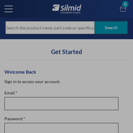
Skip
0
to
main
content
Search
Get Started
Welcome Back
Sign in to access your account.
Email
*
Password
*