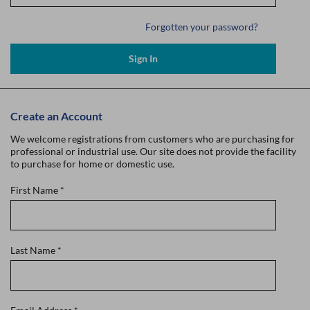
Forgotten your password?
Sign In
Create an Account
We welcome registrations from customers who are purchasing for
professional or industrial use. Our site does not provide the facility
to purchase for home or domestic use.
First Name
*
Last Name
*