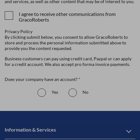
and services, as well as other content that may be of interest to you.
I agree to receive other communications from
GracoRoberts
Privacy Policy
By clicking submit below, you consent to allow GracoRoberts to
store and process the personal information submitted above to
provide you the content requested.
Business customers can pay using credit card, Paypal or can apply
for a credit account. We also accept pro forma invoice payments.
Does your company have an account? *
Yes
No
Information & Services