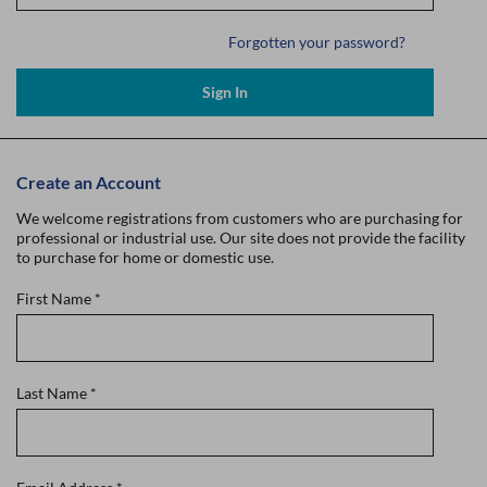
Forgotten your password?
Sign In
Create an Account
We welcome registrations from customers who are purchasing for
professional or industrial use. Our site does not provide the facility
to purchase for home or domestic use.
First Name
*
Last Name
*