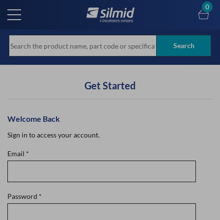
Skip
0
to
main
content
Search
Get Started
Welcome Back
Sign in to access your account.
Email
*
Password
*