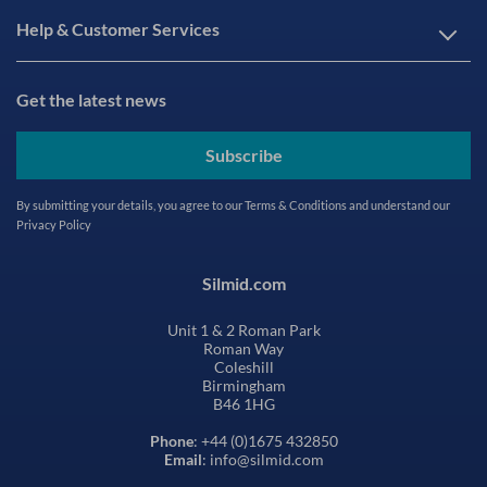
Help & Customer Services
Get the latest news
Subscribe
By submitting your details, you agree to our
Terms & Conditions
and understand our
Privacy Policy
Silmid.com
Unit 1 & 2 Roman Park
Roman Way
Coleshill
Birmingham
B46 1HG
Phone
: +44 (0)1675 432850
Email
: info@silmid.com