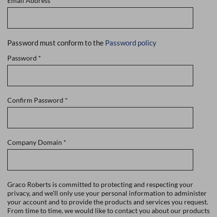
Email Address
*
Password must conform to the
Password policy
Password
*
Confirm Password
*
Company Domain
*
Graco Roberts is committed to protecting and respecting your
privacy, and we'll only use your personal information to administer
your account and to provide the products and services you request.
From time to time, we would like to contact you about our products