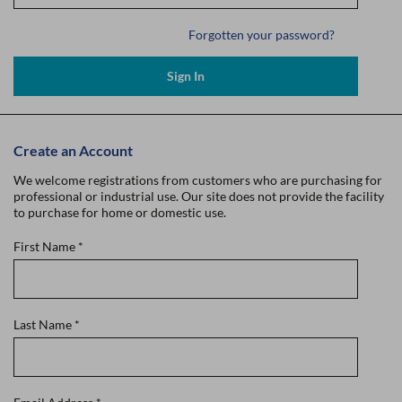
Forgotten your password?
Sign In
Create an Account
We welcome registrations from customers who are purchasing for
professional or industrial use. Our site does not provide the facility
to purchase for home or domestic use.
First Name
*
Last Name
*