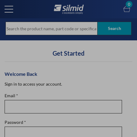
Skip
0
to
main
content
Search
Get Started
Welcome Back
Sign in to access your account.
Email
*
Password
*