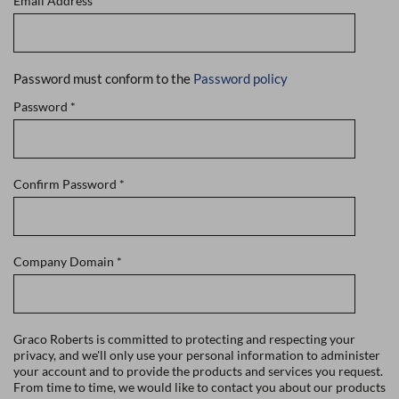
Email Address
*
Password must conform to the
Password policy
Password
*
Confirm Password
*
Company Domain
*
Graco Roberts is committed to protecting and respecting your
privacy, and we'll only use your personal information to administer
your account and to provide the products and services you request.
From time to time, we would like to contact you about our products