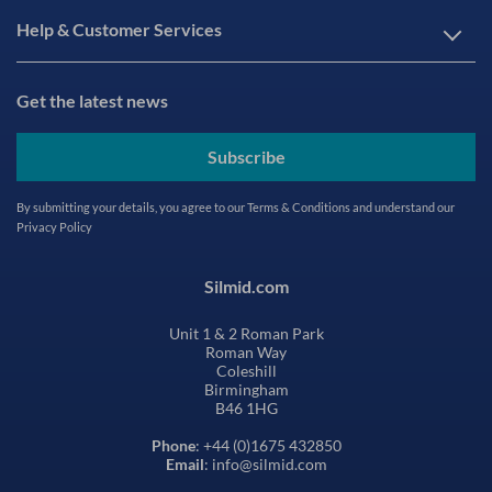
Help & Customer Services
Get the latest news
Subscribe
By submitting your details, you agree to our
Terms & Conditions
and understand our
Privacy Policy
Silmid.com
Unit 1 & 2 Roman Park
Roman Way
Coleshill
Birmingham
B46 1HG
Phone
: +44 (0)1675 432850
Email
: info@silmid.com