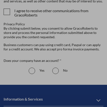
and services, as well as other content that may be of interest to you.
I agree to receive other communications from
GracoRoberts
Privacy Policy
By clicking submit below, you consent to allow GracoRoberts to
store and process the personal information submitted above to
provide you the content requested.
Business customers can pay using credit card, Paypal or can apply
for a credit account. We also accept pro forma invoice payments.
Does your company have an account? *
Yes
No
Information & Services