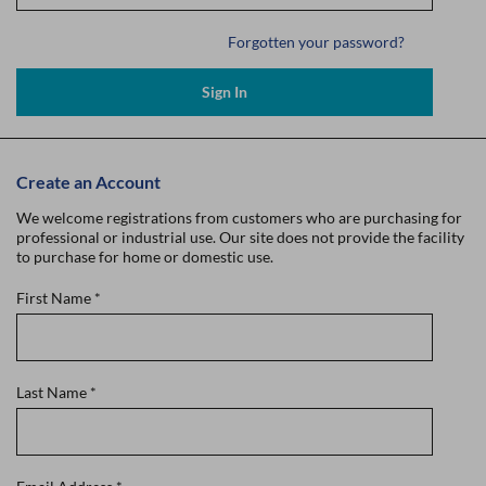
Forgotten your password?
Sign In
Create an Account
We welcome registrations from customers who are purchasing for
professional or industrial use. Our site does not provide the facility
to purchase for home or domestic use.
First Name
*
Last Name
*