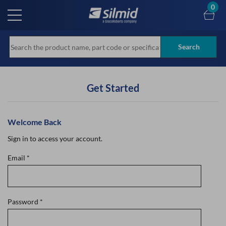
Skip
0
to
main
content
Search
Get Started
Welcome Back
Sign in to access your account.
Email
*
Password
*