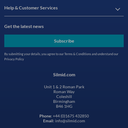
Help & Customer Services
Get the latest news
Subscribe
By submitting your details, you agree to our
Terms & Conditions
and understand our
Privacy Policy
Silmid.com
Unit 1 & 2 Roman Park
Roman Way
Coleshill
Birmingham
B46 1HG
Phone
: +44 (0)1675 432850
Email
: info@silmid.com