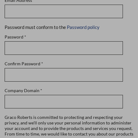
Email Address
*
Password must conform to the
Password policy
Password
*
Confirm Password
*
Company Domain
*
Graco Roberts is committed to protecting and respecting your
privacy, and we'll only use your personal information to administer
your account and to provide the products and services you request.
From time to time, we would like to contact you about our products