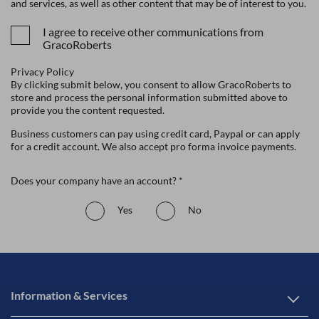
and services, as well as other content that may be of interest to you.
I agree to receive other communications from
GracoRoberts
Privacy Policy
By clicking submit below, you consent to allow GracoRoberts to
store and process the personal information submitted above to
provide you the content requested.
Business customers can pay using credit card, Paypal or can apply
for a credit account. We also accept pro forma invoice payments.
Does your company have an account? *
Yes
No
Information & Services