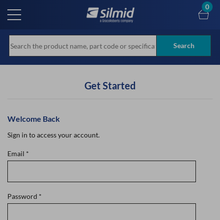
Skip
0
to
main
content
Search
Get Started
Welcome Back
Sign in to access your account.
Email
*
Password
*