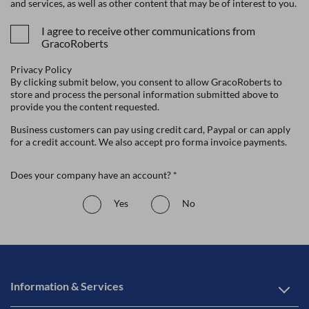
and services, as well as other content that may be of interest to you.
I agree to receive other communications from
GracoRoberts
Privacy Policy
By clicking submit below, you consent to allow GracoRoberts to
store and process the personal information submitted above to
provide you the content requested.
Business customers can pay using credit card, Paypal or can apply
for a credit account. We also accept pro forma invoice payments.
Does your company have an account? *
Yes
No
Information & Services