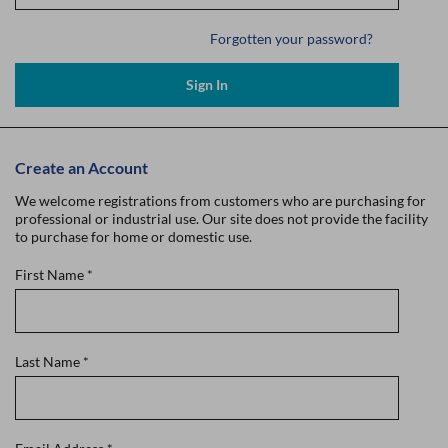
Forgotten your password?
Sign In
Create an Account
We welcome registrations from customers who are purchasing for
professional or industrial use. Our site does not provide the facility
to purchase for home or domestic use.
First Name
*
Last Name
*