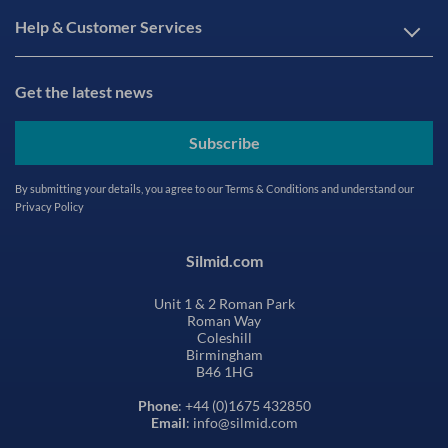
Help & Customer Services
Get the latest news
Subscribe
By submitting your details, you agree to our
Terms & Conditions
and understand our
Privacy Policy
Silmid.com
Unit 1 & 2 Roman Park
Roman Way
Coleshill
Birmingham
B46 1HG
Phone
: +44 (0)1675 432850
Email
: info@silmid.com