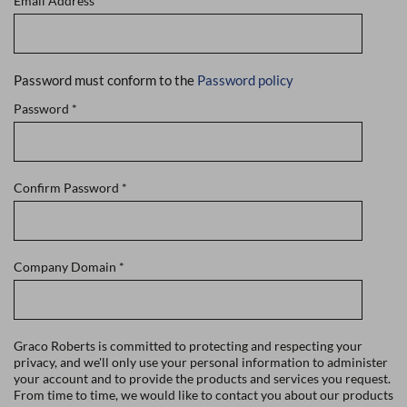
Email Address
*
Password must conform to the
Password policy
Password
*
Confirm Password
*
Company Domain
*
Graco Roberts is committed to protecting and respecting your
privacy, and we'll only use your personal information to administer
your account and to provide the products and services you request.
From time to time, we would like to contact you about our products