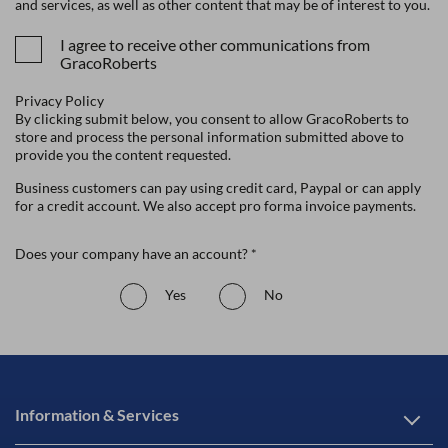
and services, as well as other content that may be of interest to you.
I agree to receive other communications from
GracoRoberts
Privacy Policy
By clicking submit below, you consent to allow GracoRoberts to
store and process the personal information submitted above to
provide you the content requested.
Business customers can pay using credit card, Paypal or can apply
for a credit account. We also accept pro forma invoice payments.
Does your company have an account? *
Yes
No
Information & Services