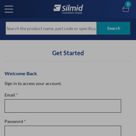
Skip
0
to
main
content
Search
Get Started
Welcome Back
Sign in to access your account.
Email
*
Password
*