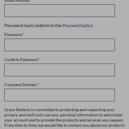
Email Address
*
Password must conform to the
Password policy
Password
*
Confirm Password
*
Company Domain
*
Graco Roberts is committed to protecting and respecting your
privacy, and we'll only use your personal information to administer
your account and to provide the products and services you request.
From time to time, we would like to contact you about our products