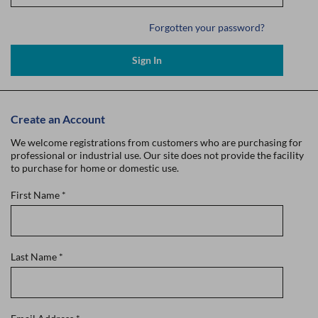
Forgotten your password?
Sign In
Create an Account
We welcome registrations from customers who are purchasing for
professional or industrial use. Our site does not provide the facility
to purchase for home or domestic use.
First Name
*
Last Name
*