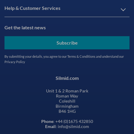
Help & Customer Services
Get the latest news
Subscribe
By submitting your details, you agree to our
Terms & Conditions
and understand our
Privacy Policy
Silmid.com
Unit 1 & 2 Roman Park
Roman Way
Coleshill
Birmingham
B46 1HG
Phone
: +44 (0)1675 432850
Email
: info@silmid.com