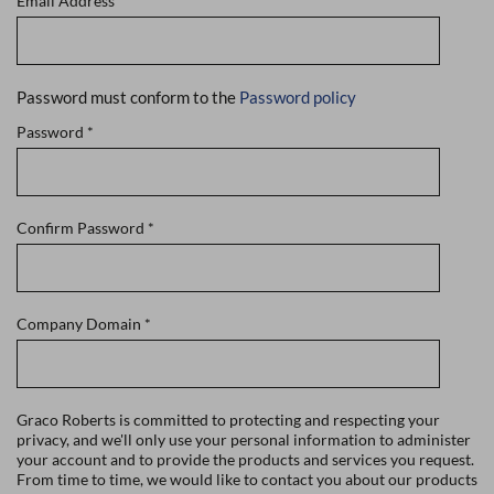
Email Address
*
Password must conform to the
Password policy
Password
*
Confirm Password
*
Company Domain
*
Graco Roberts is committed to protecting and respecting your
privacy, and we'll only use your personal information to administer
your account and to provide the products and services you request.
From time to time, we would like to contact you about our products