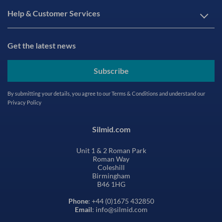
Help & Customer Services
Get the latest news
Subscribe
By submitting your details, you agree to our
Terms & Conditions
and understand our
Privacy Policy
Silmid.com
Unit 1 & 2 Roman Park
Roman Way
Coleshill
Birmingham
B46 1HG
Phone
: +44 (0)1675 432850
Email
: info@silmid.com