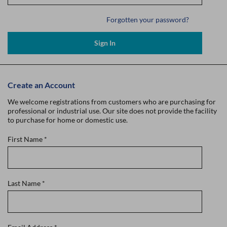
Forgotten your password?
Sign In
Create an Account
We welcome registrations from customers who are purchasing for
professional or industrial use. Our site does not provide the facility
to purchase for home or domestic use.
First Name
*
Last Name
*