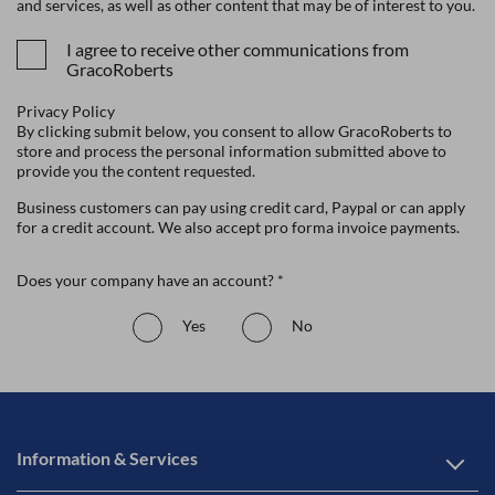
and services, as well as other content that may be of interest to you.
I agree to receive other communications from
GracoRoberts
Privacy Policy
By clicking submit below, you consent to allow GracoRoberts to
store and process the personal information submitted above to
provide you the content requested.
Business customers can pay using credit card, Paypal or can apply
for a credit account. We also accept pro forma invoice payments.
Does your company have an account? *
Yes
No
Information & Services