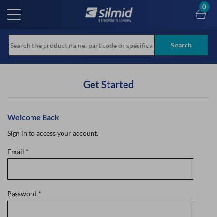
Skip
0
to
main
content
Search
Get Started
Welcome Back
Sign in to access your account.
Email
*
Password
*