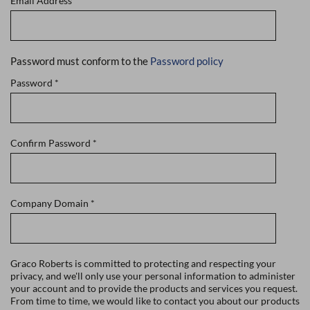
Email Address
*
Password must conform to the
Password policy
Password
*
Confirm Password
*
Company Domain
*
Graco Roberts is committed to protecting and respecting your
privacy, and we'll only use your personal information to administer
your account and to provide the products and services you request.
From time to time, we would like to contact you about our products