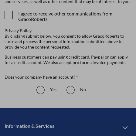
and services, as well as other content that may be of interest to you.
I agree to receive other communications from
GracoRoberts
Privacy Policy
By clicking submit below, you consent to allow GracoRoberts to
store and process the personal information submitted above to
provide you the content requested.
Business customers can pay using credit card, Paypal or can apply
for a credit account. We also accept pro forma invoice payments.
Does your company have an account? *
Yes
No
Information & Services