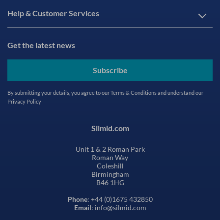
Help & Customer Services
Get the latest news
Subscribe
By submitting your details, you agree to our
Terms & Conditions
and understand our
Privacy Policy
Silmid.com
Unit 1 & 2 Roman Park
Roman Way
Coleshill
Birmingham
B46 1HG
Phone
: +44 (0)1675 432850
Email
: info@silmid.com