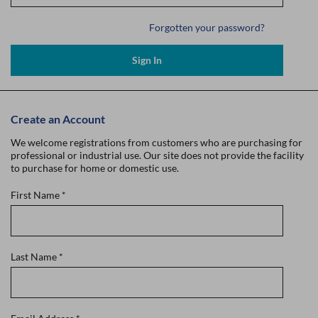
Forgotten your password?
Sign In
Create an Account
We welcome registrations from customers who are purchasing for
professional or industrial use. Our site does not provide the facility
to purchase for home or domestic use.
First Name
*
Last Name
*