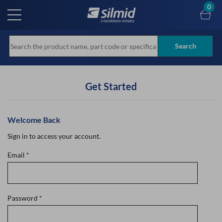
Skip
0
to
main
content
Search
Get Started
Welcome Back
Sign in to access your account.
Email
*
Password
*