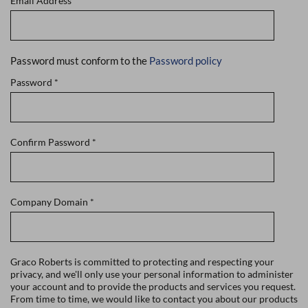
Email Address
*
Password must conform to the
Password policy
Password
*
Confirm Password
*
Company Domain
*
Graco Roberts is committed to protecting and respecting your
privacy, and we'll only use your personal information to administer
your account and to provide the products and services you request.
From time to time, we would like to contact you about our products