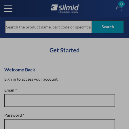
Skip
0
to
main
content
Search
Get Started
Welcome Back
Sign in to access your account.
Email
*
Password
*