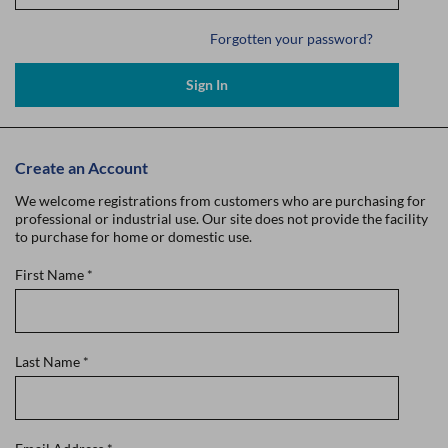
Forgotten your password?
Sign In
Create an Account
We welcome registrations from customers who are purchasing for
professional or industrial use. Our site does not provide the facility
to purchase for home or domestic use.
First Name
*
Last Name
*