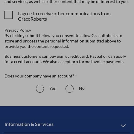
and services, as well as other content that may be of interest to you.
I agree to receive other communications from
GracoRoberts
Privacy Policy
By clicking submit below, you consent to allow GracoRoberts to
store and process the personal information submitted above to
provide you the content requested.
Business customers can pay using credit card, Paypal or can apply
for a credit account. We also accept pro forma invoice payments.
Does your company have an account? *
Yes
No
Information & Services