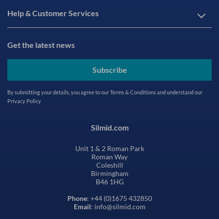
Help & Customer Services
Get the latest news
Subscribe
By submitting your details, you agree to our
Terms & Conditions
and understand our
Privacy Policy
Silmid.com
Unit 1 & 2 Roman Park
Roman Way
Coleshill
Birmingham
B46 1HG
Phone
: +44 (0)1675 432850
Email
: info@silmid.com