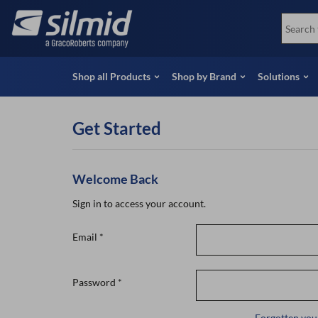
Skip
View all Products
Soco
to
Special Offers
View 
main
content
Shop all Products
Shop by Brand
Solutions
Get Started
Welcome Back
Sign in to access your account.
Email
*
Password
*
Forgotten you