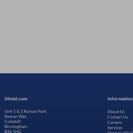
Silmid.com
Information
Unit 1 & 2 Roman Park
About Us
Roman Way
Contact Us
Coleshill
Careers
Birmingham
Services
B46 1HG
Markets We S