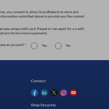
low, you consent to allow GracoRoberts to store and
 information submitted above to provide you the content
n pay using credit card, Paypal or can apply for a credit
ept pro forma invoice payments.
ave an account? *
Yes
No
Connect
Shop Securely