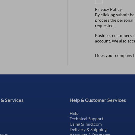
Privacy Policy
By clicking submit be
process the personal
requested.
Business customers ca
account. We also acc
Does your company h
 & Services
Help & Customer Services
Help
Technical Support
Using Silmid.com
Delivery & Shipping
erve
Accounts & Payments