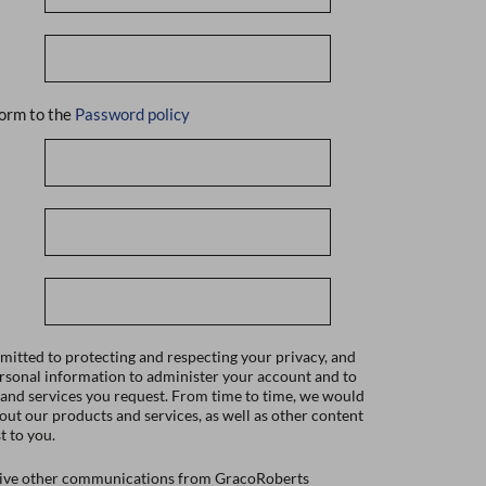
orm to the
Password policy
itted to protecting and respecting your privacy, and
ersonal information to administer your account and to
 and services you request. From time to time, we would
bout our products and services, as well as other content
t to you.
ceive other communications from GracoRoberts