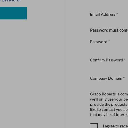
Email Address
*
Password must conf
Password
*
Confirm Password
*
Company Domain
*
Graco Roberts is comm
we'll only use your p
provide the products
like to contact you a
that may be of interes
I agree to re