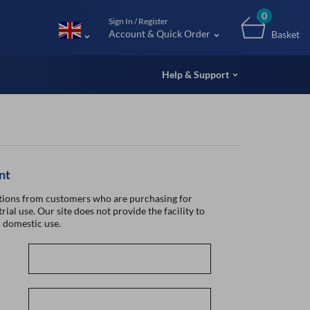
m (UK
0
Sign In / Register
Account & Quick Order
Basket
Help & Support
nt
ions from customers who are purchasing for
rial use. Our site does not provide the facility to
 domestic use.