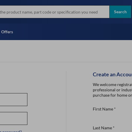
more
Instant Credit Application For
all brands
Only)
Search
Full Credit Application
Offers
Create an Accou
We welcome registrat
professional or indust
purchase for home or
First Name
*
Last Name
*
r password?