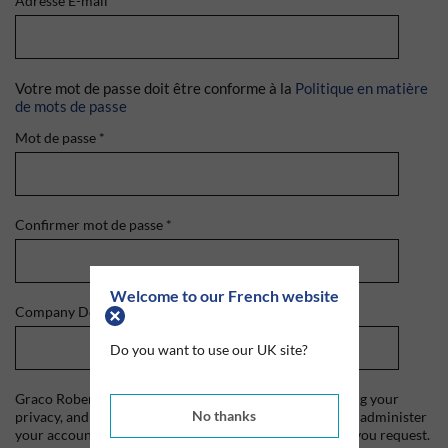
Adresse E-mail
*
Votre mot de passe doit être conforme à la
Politique en matière
de mots de passe
Mot de passe
*
Confirmer mot de passe
*
Welcome to our French website
Company Domain
*
Do you want to use our UK site?
Graco Roberts is committed to protecting and respecting your
No thanks
privacy, and we'll only use your personal information to administer
your account and to provide the products and services you request.